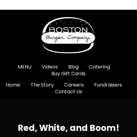
MENU
Videos
Blog
Catering
Buy Gift Cards
Home
The Story
Careers
Fundraisers
Contact Us
Red, White, and Boom!