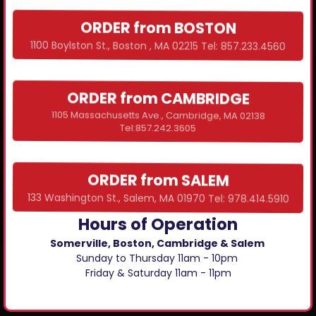
ORDER from BOSTON
1100 Boylston St., Boston , MA 02215 Tel: 857.233.4560
ORDER from CAMBRIDGE
1105 Massachusetts Ave., Cambridge, MA 02138
Tel:857.242.3605
ORDER from SALEM
133 Washington St., Salem, MA 01970 Tel: 978.414.5910
Hours of Operation
Somerville, Boston, Cambridge & Salem
Sunday to Thursday 11am - 10pm
Friday & Saturday 11am - 11pm