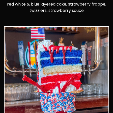
red white & blue layered cake, strawberry frappe,
twizzlers, strawberry sauce