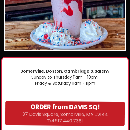
Somerville, Boston, Cambridge & Salem
Sunday to Thursday 11am - 10pm
Friday & Saturday 11am - 11pm
ORDER from DAVIS SQ!
37 Davis Square, Somerville, MA 02144
Tel:617.440.7361